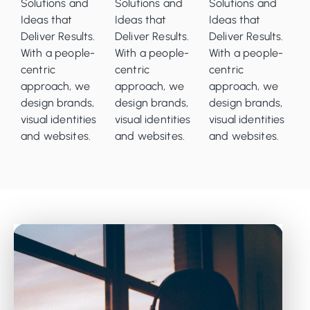
Solutions and
Solutions and
Solutions and
Ideas that
Ideas that
Ideas that
Deliver Results.
Deliver Results.
Deliver Results.
With a people-
With a people-
With a people-
centric
centric
centric
approach, we
approach, we
approach, we
design brands,
design brands,
design brands,
visual identities
visual identities
visual identities
and websites.
and websites.
and websites.