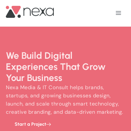
We Build Digital
Experiences That Grow
Your Business
Nexa Media & IT Consult helps brands,
startups, and growing businesses design,
launch, and scale through smart technology,
creative branding, and data-driven marketing.
Start a Project