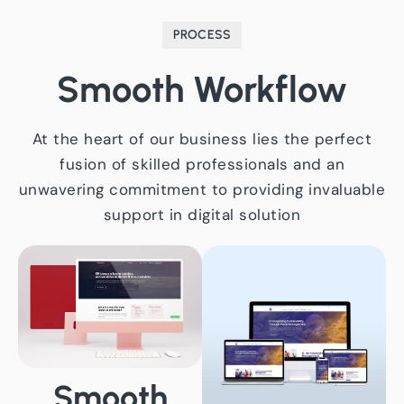
PROCESS
Smooth
Workflow
At the heart of our business lies the perfect
fusion of skilled professionals and an
unwavering commitment to providing invaluable
support in digital solution
Smooth