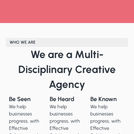
WHO WE ARE
We are a Multi-
Disciplinary Creative
Agency
Be Seen
Be Heard
Be Known
We help
We help
We help
businesses
businesses
businesses
progress, with
progress, with
progress, with
Effective
Effective
Effective