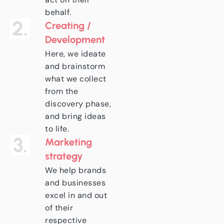
behalf.
2.
Creating /
Development
Here, we ideate
and brainstorm
what we collect
from the
discovery phase,
and bring ideas
to life.
3.
Marketing
strategy
We help brands
and businesses
excel in and out
of their
respective