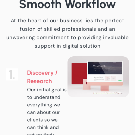
Smooth
Workflow
At the heart of our business lies the perfect
fusion of skilled professionals and an
unwavering commitment to providing invaluable
support in digital solution
1.
Discovery /
Research
Our initial goal is
to understand
everything we
can about our
clients so we
can think and
act on their