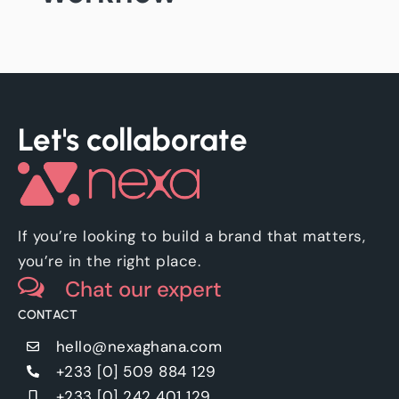
Let's collaborate
If you’re looking to build a brand that matters,
you’re in the right place.
Chat our expert
CONTACT
hello@nexaghana.com
+233 [0] 509 884 129
+233 [0] 242 401 129