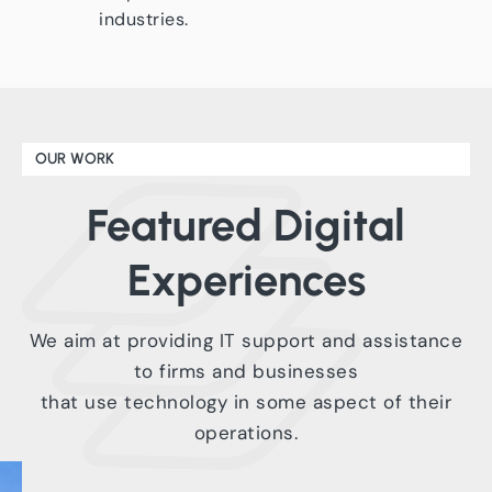
industries.
OUR WORK
Featured
Digital
Experiences
We aim at providing IT support and assistance
to firms and businesses
that use technology in some aspect of their
operations.