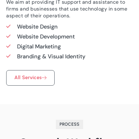
We aim at providing IT support and assistance to
firms and businesses that use technology in some
aspect of their operations.
Website Design
Website Development
Digital Marketing
Branding & Visual Identity
All Services
PROCESS