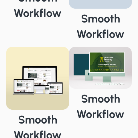
Workflow
Smooth
Workflow
Smooth
Workflow
Smooth
Workflow