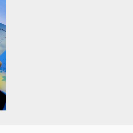
Branding & Visual
Identity Design