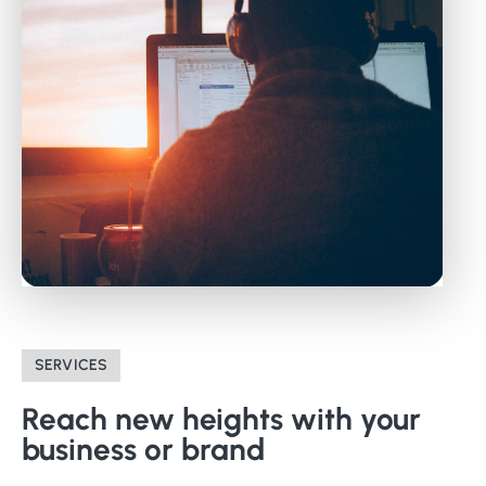
SERVICES
Reach
new
heights
with
your
business
or
brand